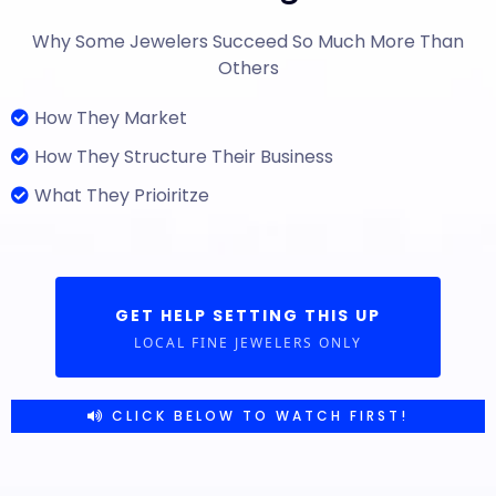
Why Some Jewelers Succeed So Much More Than
Others
How They Market
How They Structure Their Business
What They Prioiritze
GET HELP SETTING THIS UP
LOCAL FINE JEWELERS ONLY
CLICK BELOW TO WATCH FIRST!