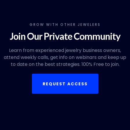
GROW WITH OTHER JEWELERS
Join Our Private Community
Learn from experienced jewelry business owners,
attend weekly calls, get info on webinars and keep up
to date on the best strategies. 100% Free to join.
REQUEST ACCESS