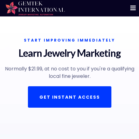
START IMPROVING IMMEDIATELY
Learn Jewelry Marketing
Normally $21.99, at no cost to you if you're a qualifying
local fine jeweler.
GET INSTANT ACCESS