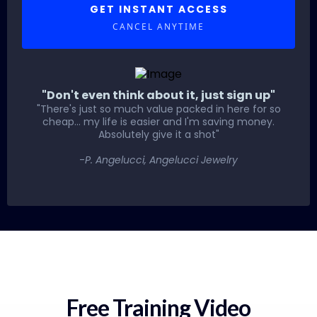
GET INSTANT ACCESS
CANCEL ANYTIME
"Don't even think about it, just sign up"
"There's just so much value packed in here for so
cheap... my life is easier and I'm saving money.
Absolutely give it a shot"
-
P. Angelucci, Angelucci Jewelry
Free Training Video