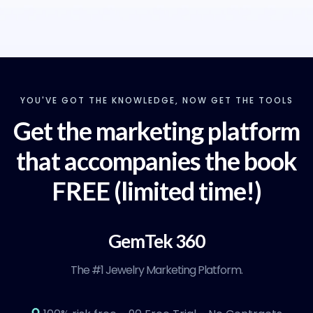
YOU'VE GOT THE KNOWLEDGE, NOW GET THE TOOLS
Get the marketing platform
that accompanies the book
FREE (limited time!)
GemTek 360
The #1 Jewelry Marketing Platform.