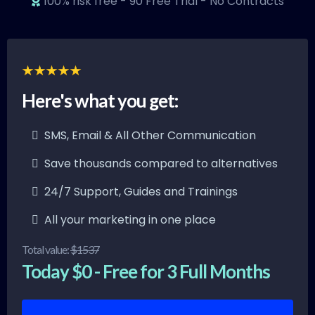
100% risk free - 90 Free Trial - No Contracts
Here's what you get:
SMS, Email & All Other Communication
Save thousands compared to alternatives
24/7 Support, Guides and Trainings
All your marketing in one place
Total value:
$1537
Today $0 - Free for 3 Full Months