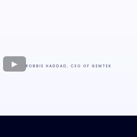
ROBBIE HADDAD, CEO OF GEMTEK