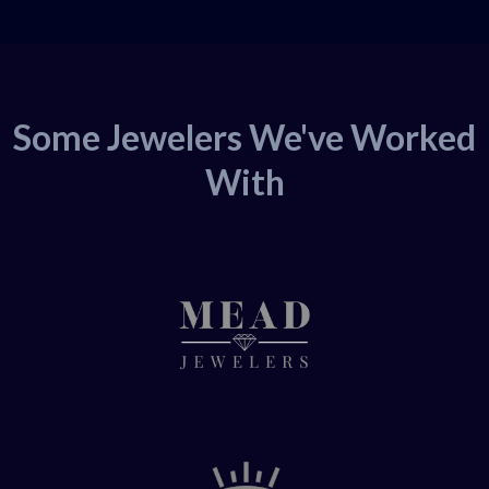
Some Jewelers We've Worked
With