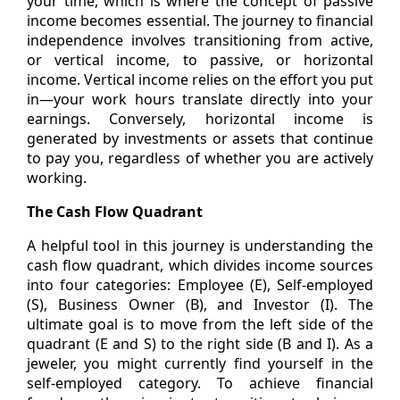
your time, which is where the concept of passive
income becomes essential. The journey to financial
independence involves transitioning from active,
or vertical income, to passive, or horizontal
income. Vertical income relies on the effort you put
in—your work hours translate directly into your
earnings. Conversely, horizontal income is
generated by investments or assets that continue
to pay you, regardless of whether you are actively
working.
The Cash Flow Quadrant
A helpful tool in this journey is understanding the
cash flow quadrant, which divides income sources
into four categories: Employee (E), Self-employed
(S), Business Owner (B), and Investor (I). The
ultimate goal is to move from the left side of the
quadrant (E and S) to the right side (B and I). As a
jeweler, you might currently find yourself in the
self-employed category. To achieve financial