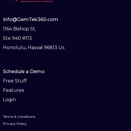
Info@GemTek360.com
1164 Bishop St,
Ste 940 #113
Honolulu, Hawaii 96813 Us
Schedule a Demo
Free Stuff
Features
Login
Terms & Conditions
Privacy Policy