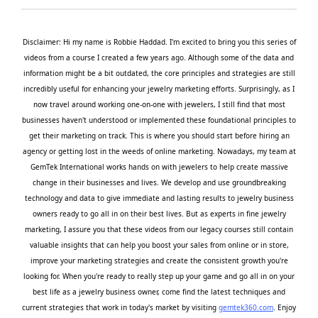
Disclaimer: Hi my name is Robbie Haddad. I'm excited to bring you this series of
videos from a course I created a few years ago. Although some of the data and
information might be a bit outdated, the core principles and strategies are still
incredibly useful for enhancing your jewelry marketing efforts. Surprisingly, as I
now travel around working one-on-one with jewelers, I still find that most
businesses haven't understood or implemented these foundational principles to
get their marketing on track. This is where you should start before hiring an
agency or getting lost in the weeds of online marketing. Nowadays, my team at
GemTek International works hands on with jewelers to help create massive
change in their businesses and lives. We develop and use groundbreaking
technology and data to give immediate and lasting results to jewelry business
owners ready to go all in on their best lives. But as experts in fine jewelry
marketing, I assure you that these videos from our legacy courses still contain
valuable insights that can help you boost your sales from online or in store,
improve your marketing strategies and create the consistent growth you're
looking for. When you're ready to really step up your game and go all in on your
best life as a jewelry business owner, come find the latest techniques and
current strategies that work in today's market by visiting
gemtek360.com
. Enjoy