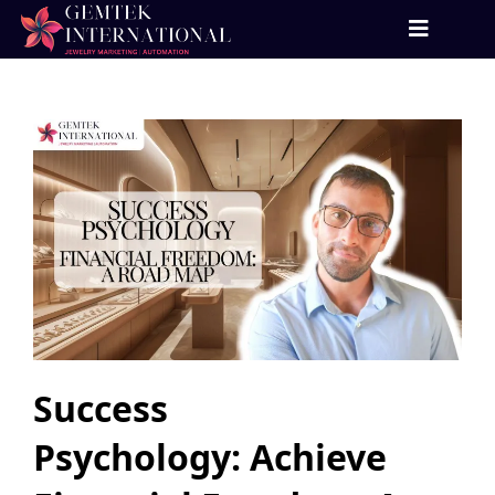
Success
Psychology: Achieve