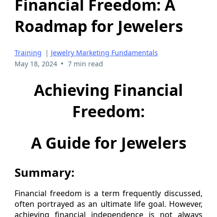
Financial Freedom: A
Roadmap for Jewelers
Training
|
Jewelry Marketing Fundamentals
•
May 18, 2024
7 min read
Achieving Financial
Freedom:
A Guide for Jewelers
Summary:
Financial freedom is a term frequently discussed,
often portrayed as an ultimate life goal. However,
achieving financial independence is not always