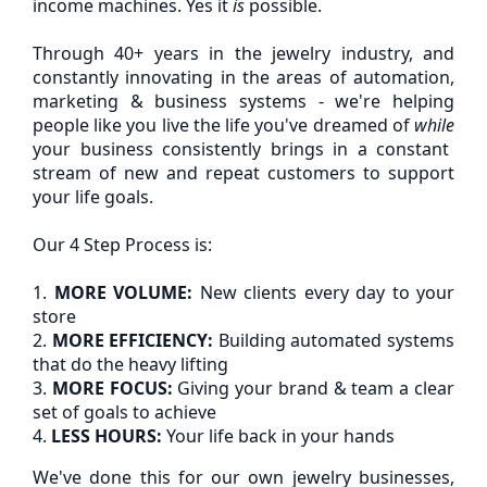
income machines. Yes it
is
possible.
Through 40+ years in the jewelry industry, and
constantly innovating in the areas of automation,
marketing & business systems - we're helping
people like you live the life you've dreamed of
while
your business consistently brings in a constant
stream of new and repeat customers to support
your life goals.
Our 4 Step Process is:
1.
MORE VOLUME:
New clients every day to your
store
2.
MORE EFFICIENCY:
Building automated systems
that do the heavy lifting
3.
MORE FOCUS:
Giving your brand & team a clear
set of goals to achieve
4.
LESS HOURS:
Your life back in your hands
We've done this for our own jewelry businesses,