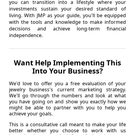
you can transition into a lifestyle where your
investments sustain your desired standard of
living. With JMP as your guide, you'll be equipped
with the tools and knowledge to make informed
decisions and achieve long-term financial
independence.
Want Help Implementing This
Into Your Business?
We'd love to offer you a free evaluation of your
jewelry business's current marketing strategy.
We'll go through the numbers and look at what
you have going on and show you exactly how we
might be able to partner with you to help you
achieve your goals.
This is a consultative call meant to make your life
better whether you choose to work with us