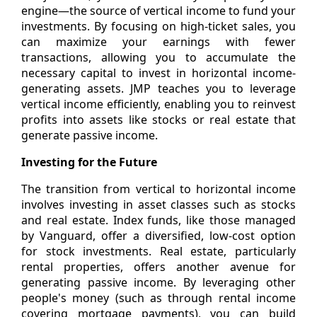
engine—the source of vertical income to fund your
investments. By focusing on high-ticket sales, you
can maximize your earnings with fewer
transactions, allowing you to accumulate the
necessary capital to invest in horizontal income-
generating assets. JMP teaches you to leverage
vertical income efficiently, enabling you to reinvest
profits into assets like stocks or real estate that
generate passive income.
Investing for the Future
The transition from vertical to horizontal income
involves investing in asset classes such as stocks
and real estate. Index funds, like those managed
by Vanguard, offer a diversified, low-cost option
for stock investments. Real estate, particularly
rental properties, offers another avenue for
generating passive income. By leveraging other
people's money (such as through rental income
covering mortgage payments), you can build