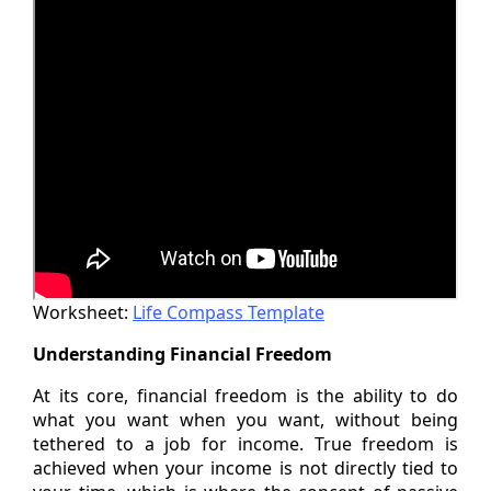
Worksheet:
Life Compass Template
Understanding Financial Freedom
At its core, financial freedom is the ability to do
what you want when you want, without being
tethered to a job for income. True freedom is
achieved when your income is not directly tied to