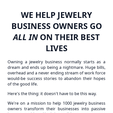
WE HELP JEWELRY
BUSINESS OWNERS GO
ALL IN
ON THEIR BEST
LIVES
Owning a jewelry business normally starts as a
dream and ends up being a nightmare. Huge bills,
overhead and a never ending stream of work force
would-be success stories to abandon their hopes
of the good life.
Here's the thing: it doesn't have to be this way.
We're on a mission to help 1000 jewelry business
owners transform their businesses into passive