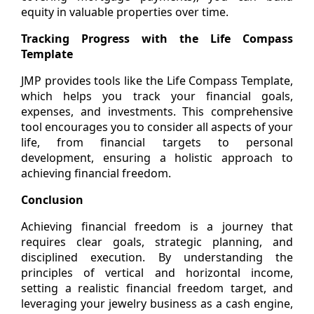
equity in valuable properties over time.
Tracking Progress with the Life Compass
Template
JMP provides tools like the Life Compass Template,
which helps you track your financial goals,
expenses, and investments. This comprehensive
tool encourages you to consider all aspects of your
life, from financial targets to personal
development, ensuring a holistic approach to
achieving financial freedom.
Conclusion
Achieving financial freedom is a journey that
requires clear goals, strategic planning, and
disciplined execution. By understanding the
principles of vertical and horizontal income,
setting a realistic financial freedom target, and
leveraging your jewelry business as a cash engine,