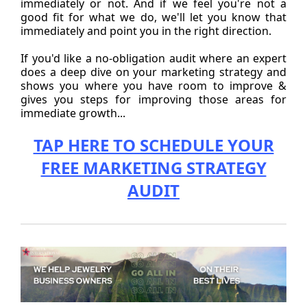
immediately or not. And if we feel you're not a
good fit for what we do, we'll let you know that
immediately and point you in the right direction.
If you'd like a no-obligation audit where an expert
does a deep dive on your marketing strategy and
shows you where you have room to improve &
gives you steps for improving those areas for
immediate growth...
TAP HERE TO SCHEDULE YOUR
FREE MARKETING STRATEGY
AUDIT