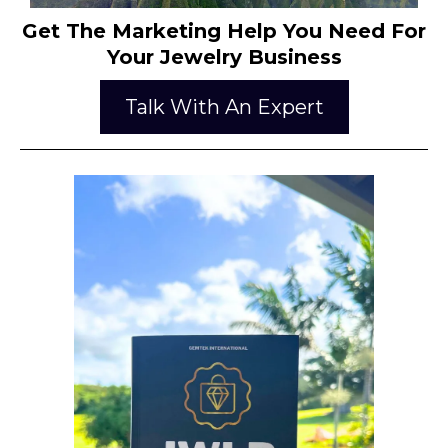
Get The Marketing Help You Need For
Your Jewelry Business
Talk With An Expert