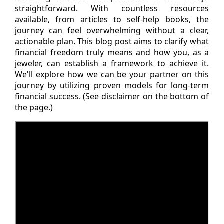
straightforward. With countless resources
available, from articles to self-help books, the
journey can feel overwhelming without a clear,
actionable plan. This blog post aims to clarify what
financial freedom truly means and how you, as a
jeweler, can establish a framework to achieve it.
We'll explore how we can be your partner on this
journey by utilizing proven models for long-term
financial success. (See disclaimer on the bottom of
the page.)