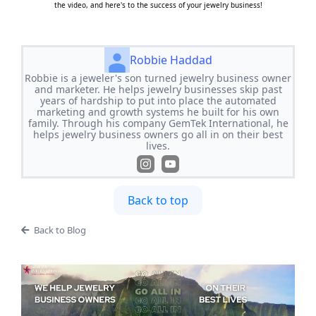
the video, and here's to the success of your jewelry business!
Robbie Haddad
Robbie is a jeweler's son turned jewelry business owner
and marketer. He helps jewelry businesses skip past
years of hardship to put into place the automated
marketing and growth systems he built for his own
family. Through his company GemTek International, he
helps jewelry business owners go all in on their best
lives.
Back to top
Back to Blog