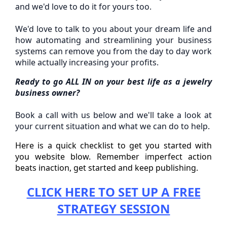
and we'd love to do it for yours too.
We'd love to talk to you about your dream life and
how automating and streamlining your business
systems can remove you from the day to day work
while actually increasing your profits.
Ready to go ALL IN on your best life as a jewelry
business owner?
Book a call with us below and we'll take a look at
your current situation and what we can do to help.
Here is a quick checklist to get you started with
you website blow. Remember imperfect action
beats inaction, get started and keep publishing.
CLICK HERE TO SET UP A FREE
STRATEGY SESSION