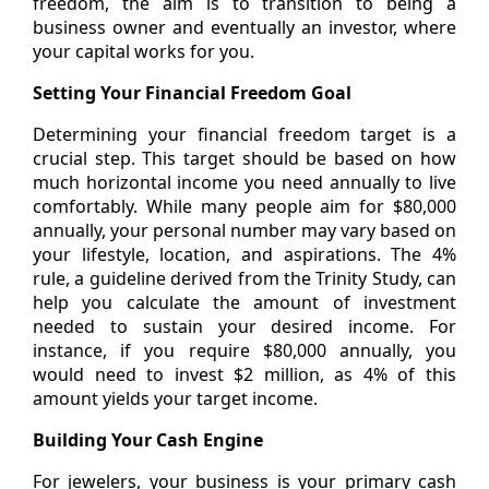
freedom, the aim is to transition to being a
business owner and eventually an investor, where
your capital works for you.
Setting Your Financial Freedom Goal
Determining your financial freedom target is a
crucial step. This target should be based on how
much horizontal income you need annually to live
comfortably. While many people aim for $80,000
annually, your personal number may vary based on
your lifestyle, location, and aspirations. The 4%
rule, a guideline derived from the Trinity Study, can
help you calculate the amount of investment
needed to sustain your desired income. For
instance, if you require $80,000 annually, you
would need to invest $2 million, as 4% of this
amount yields your target income.
Building Your Cash Engine
For jewelers, your business is your primary cash