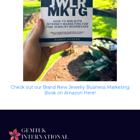
Check out our Brand New Jewelry Business Marketing
Book on Amazon Here!